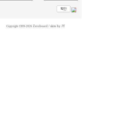
Zeroboard
/ skin by
JY
Copyright 1999-2026