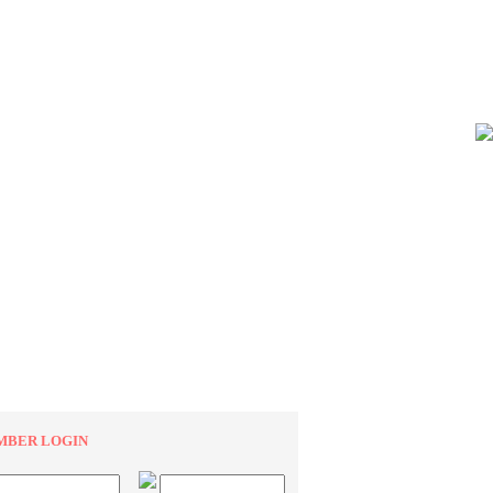
MBER LOGIN